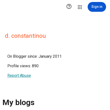

Sign in
d. constantinou
On Blogger since: January 2011
Profile views: 890
Report Abuse
My blogs