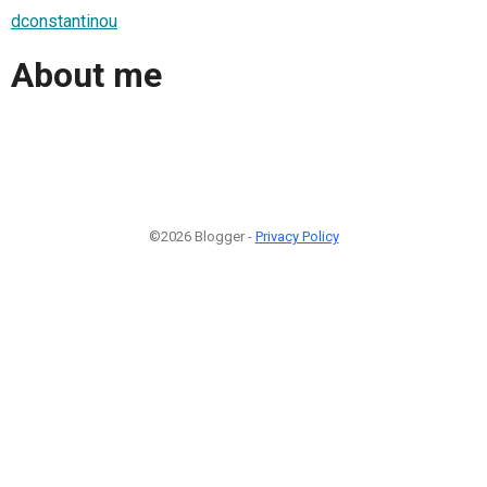
dconstantinou
About me
©2026 Blogger -
Privacy Policy