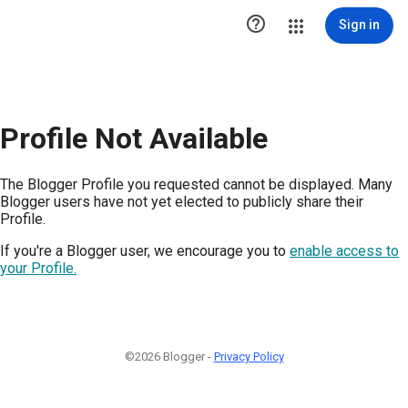

Sign in
Profile Not Available
The Blogger Profile you requested cannot be displayed. Many
Blogger users have not yet elected to publicly share their
Profile.
If you're a Blogger user, we encourage you to
enable access to
your Profile.
©2026 Blogger -
Privacy Policy