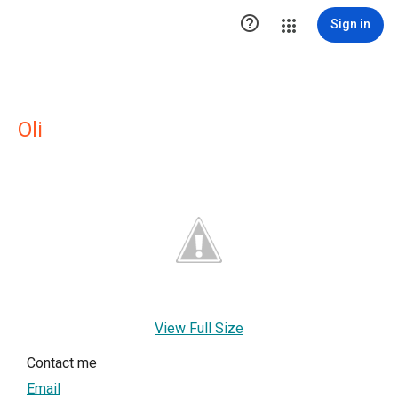

Sign in
Oli
View Full Size
Contact me
Email