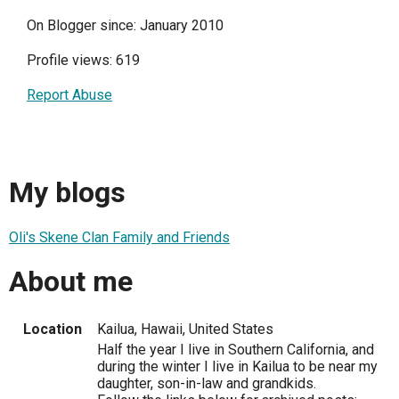
On Blogger since: January 2010
Profile views: 619
Report Abuse
My blogs
Oli's Skene Clan Family and Friends
About me
Location
Kailua, Hawaii, United States
Half the year I live in Southern California, and
during the winter I live in Kailua to be near my
daughter, son-in-law and grandkids.