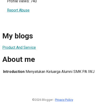
Profile views: 740
Report Abuse
My blogs
Product And Service
About me
Introduction
Menyatukan Keluarga Alumni SMK PA IWJ
©2026 Blogger -
Privacy Policy