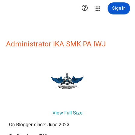

Sign in
Administrator IKA SMK PA IWJ
View Full Size
On Blogger since: June 2023