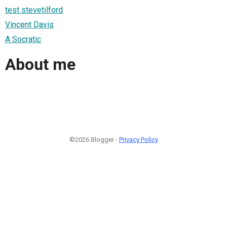
test stevetilford
Vincent Davis
A Socratic
About me
©2026 Blogger -
Privacy Policy