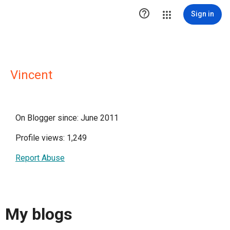

Sign in
Vincent
On Blogger since: June 2011
Profile views: 1,249
Report Abuse
My blogs