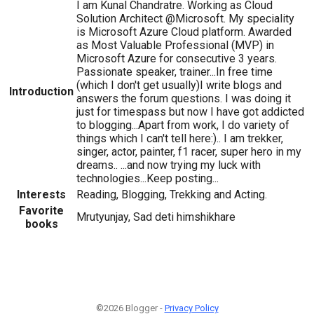
I am Kunal Chandratre. Working as Cloud
Solution Architect @Microsoft. My speciality
is Microsoft Azure Cloud platform. Awarded
as Most Valuable Professional (MVP) in
Microsoft Azure for consecutive 3 years.
Passionate speaker, trainer...In free time
(which I don't get usually)I write blogs and
Introduction
answers the forum questions. I was doing it
just for timespass but now I have got addicted
to blogging...Apart from work, I do variety of
things which I can't tell here:).. I am trekker,
singer, actor, painter, f1 racer, super hero in my
dreams.. ...and now trying my luck with
technologies...Keep posting...
Interests
Reading, Blogging, Trekking and Acting.
Favorite
Mrutyunjay, Sad deti himshikhare
books
©2026 Blogger -
Privacy Policy