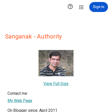

Sign in
Sanganak - Authority
View Full Size
Contact me
My Web Page
On Blogger since: April 2011