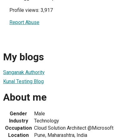
Profile views: 3,917
Report Abuse
My blogs
Sanganak Authority
Kunal Testing Blog
About me
Gender
Male
Industry
Technology
Occupation
Cloud Solution Architect @Microsoft
Location
Pune, Maharashtra, India