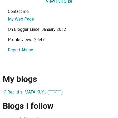
View Full Size
Contact me
My Web Page
On Blogger since: January 2012
Profile views: 2,647
Report Abuse
My blogs
♐ Realiti si MATA KUYU (￣▽￣)
Blogs I follow