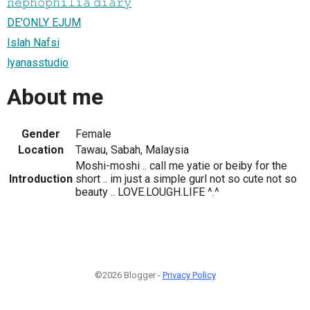
𝚗𝚎𝚙𝚑𝚘𝚙𝚑𝚒𝚕𝚒𝚊 𝚍𝚒𝚊𝚛𝚢
DE'ONLY EJUM
Islah Nafsi
lyanasstudio
About me
Gender
Female
Location
Tawau, Sabah, Malaysia
Moshi-moshi .. call me yatie or beiby for the
Introduction
short .. im just a simple gurl not so cute not so
beauty .. LOVE.LOUGH.LIFE ^.^
©2026 Blogger -
Privacy Policy