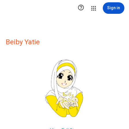

Sign in
Beiby Yatie