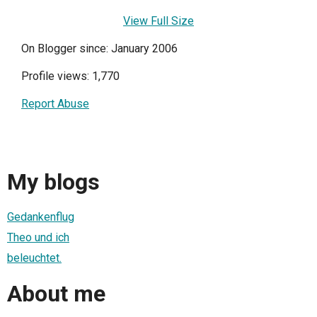
View Full Size
On Blogger since: January 2006
Profile views: 1,770
Report Abuse
My blogs
Gedankenflug
Theo und ich
beleuchtet.
About me