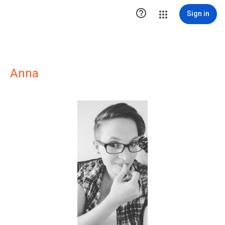

Sign in
Anna