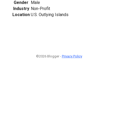
Gender
Male
Industry
Non-Profit
Location
U.S. Outlying Islands
©2026 Blogger -
Privacy Policy