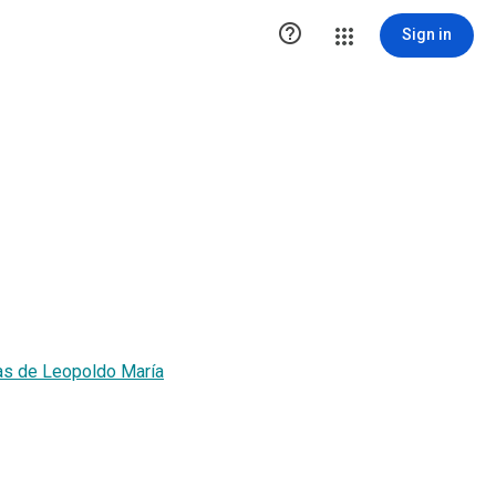

Sign in
as de Leopoldo María