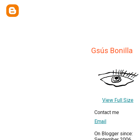
Gsús Bonilla
View Full Size
Contact me
Email
On Blogger since:
September 2006