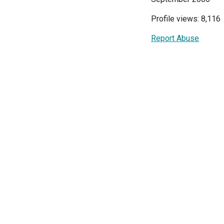
Profile views: 8,116
Report Abuse