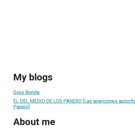
My blogs
Gsús Bonilla
EL DEL MEDIO DE LOS PANERO [Las apariciones apócrif
Panero]
About me