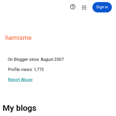

Sign in
hamisme
On Blogger since: August 2007
Profile views: 1,775
Report Abuse
My blogs