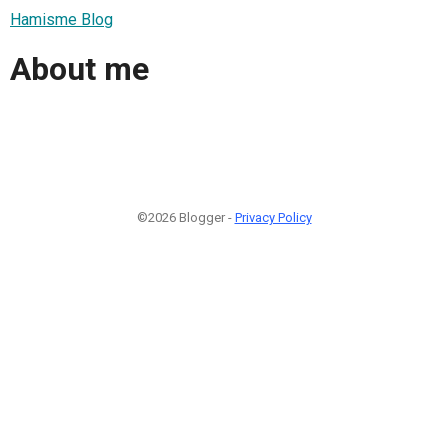
Hamisme Blog
About me
©2026 Blogger -
Privacy Policy