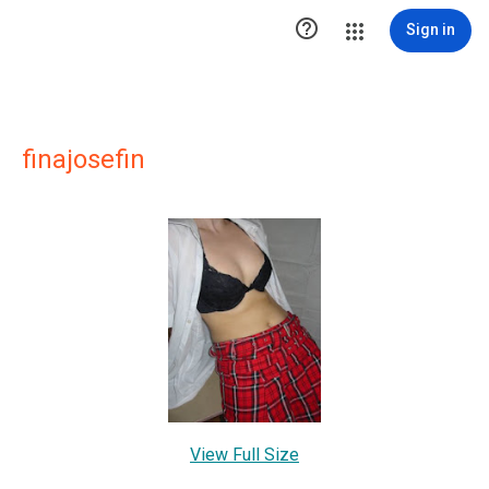

Sign in
finajosefin
View Full Size