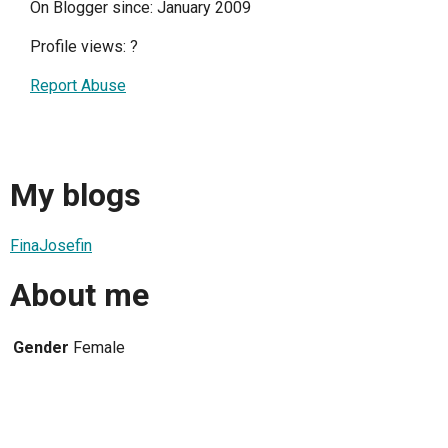
On Blogger since: January 2009
Profile views:
?
Report Abuse
My blogs
FinaJosefin
About me
Gender
Female