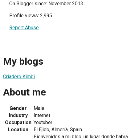
On Blogger since: November 2013
Profile views: 2,995
Report Abuse
My blogs
Criadero Kimbi
About me
Gender
Male
Industry
Internet
Occupation
Youtuber
Location
El Ejido, Almería, Spain
Bienvenidos a mi blog, un lugar donde habrá