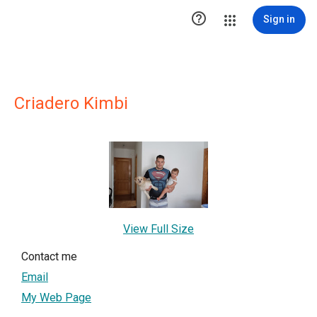

Sign in
Criadero Kimbi
View Full Size
Contact me
Email
My Web Page