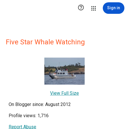

Sign in
Five Star Whale Watching
View Full Size
On Blogger since: August 2012
Profile views: 1,716
Report Abuse