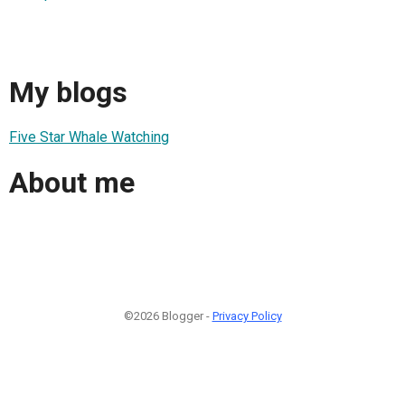
My blogs
Five Star Whale Watching
About me
©2026 Blogger -
Privacy Policy