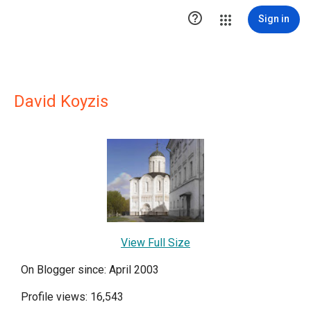

Sign in
David Koyzis
View Full Size
On Blogger since: April 2003
Profile views: 16,543