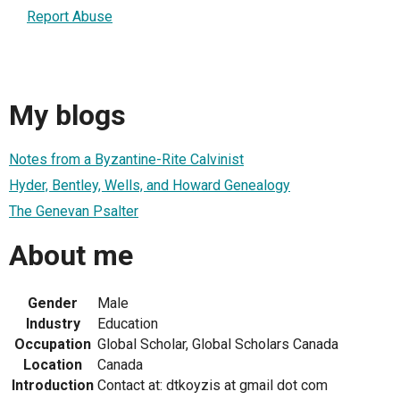
Report Abuse
My blogs
Notes from a Byzantine-Rite Calvinist
Hyder, Bentley, Wells, and Howard Genealogy
The Genevan Psalter
About me
Gender
Male
Industry
Education
Occupation
Global Scholar, Global Scholars Canada
Location
Canada
Introduction
Contact at: dtkoyzis at gmail dot com