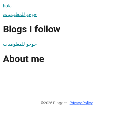
hola
حوحو للمعلوميات
Blogs I follow
حوحو للمعلوميات
About me
©2026 Blogger -
Privacy Policy