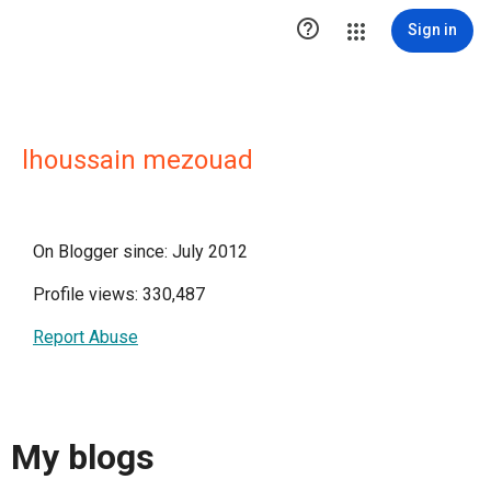

Sign in
lhoussain mezouad
On Blogger since: July 2012
Profile views: 330,487
Report Abuse
My blogs