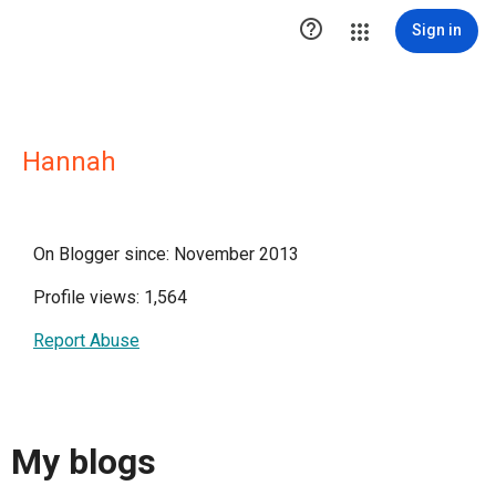

Sign in
Hannah
On Blogger since: November 2013
Profile views: 1,564
Report Abuse
My blogs