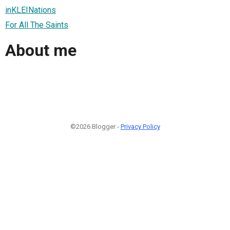
inKLEINations
For All The Saints
About me
©2026 Blogger -
Privacy Policy