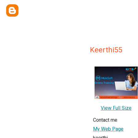
Keerthi55
View Full Size
Contact me
My Web Page
keerthi