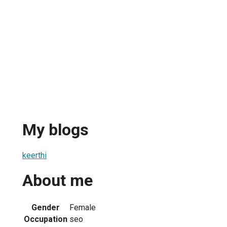
My blogs
keerthi
About me
Gender
Female
Occupation
seo