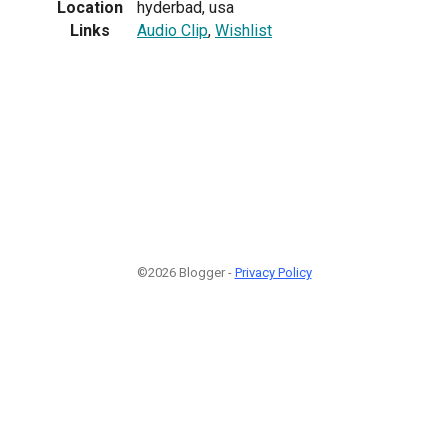
Location
hyderbad, usa
Links
Audio Clip
,
Wishlist
©2026 Blogger -
Privacy Policy