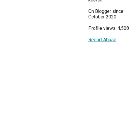
On Blogger since:
October 2020
Profile views: 4,508
Report Abuse