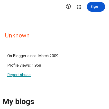

Sign in
Unknown
On Blogger since: March 2009
Profile views: 1,958
Report Abuse
My blogs