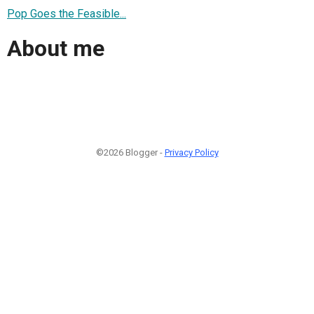
Pop Goes the Feasible...
About me
©2026 Blogger -
Privacy Policy