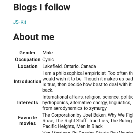
Blogs I follow
JS-Kit
About me
Gender
Male
Occupation
Cynic
Location
Lakefield, Ontario, Canada
I am a philosophical empiricist. Too often t
would wish it to be. Though it makes us sad
Introduction
is true, then decide how best to deal with it.
back.
International affairs, religion, science, politi
Interests
hydroponics, alternative energy, linguistics
from aerodynamics to zymurgy
The Corporation by Joel Bakan, Why We Fig
Favorite
Rose, The Right Stuff, True Lies, The Ruli
movies
Pacific Heights, Men in Black