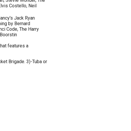
an, Stevie Wonder, The
lvis Costello, Neil
lancy's Jack Ryan
hing by Bernard
nci Code, The Harry
 Boorstin
hat features a
ket Brigade. 3)-Tuba or