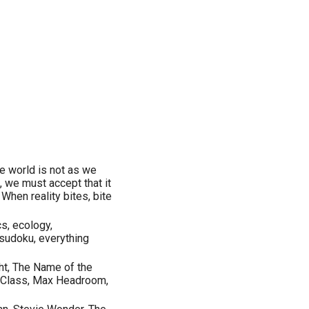
he world is not as we
, we must accept that it
 When reality bites, bite
cs, ecology,
, sudoku, everything
ht, The Name of the
ng Class, Max Headroom,