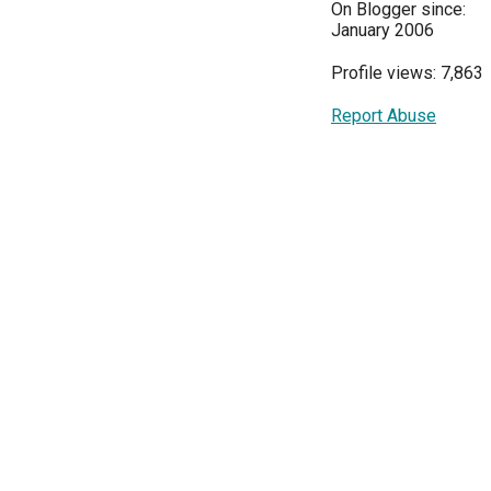
On Blogger since:
January 2006
Profile views: 7,863
Report Abuse