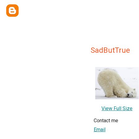
SadButTrue
View Full Size
Contact me
Email