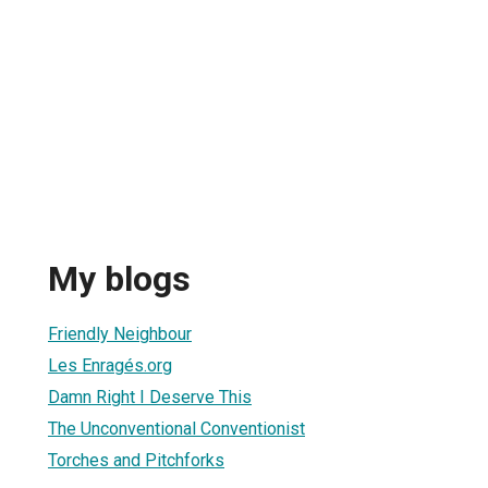
My blogs
Friendly Neighbour
Les Enragés.org
Damn Right I Deserve This
The Unconventional Conventionist
Torches and Pitchforks