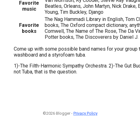
Van Morrison, Ry Cooder, Stevie Ray Vaugh
Favorite
Beatles, Orleans, John Martyn, Nick Drake, E
music
Young, Tim Buckley, Django
The Nag Hammadi Library in English, Tom C
Favorite
books, The Oxford compact dictionary, anyt
books
Cornwell, The Name of The Rose, The Da Vi
Potter books, The Discoverers by Daniel J.
Come up with some possible band names for your group t
washboard and a styrofoam tuba.
1)-The Filth-Harmonic Sympathy Orchestra. 2)-The Gut Buc
not Tuba, that is the question.
©2026 Blogger -
Privacy Policy