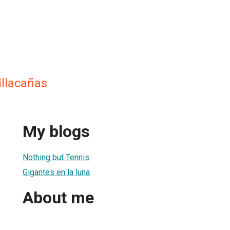
illacañas
My blogs
Nothing but Tennis
Gigantes en la luna
About me