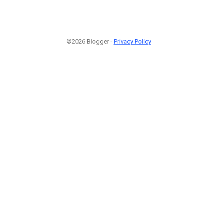
©2026 Blogger -
Privacy Policy