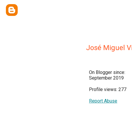
José Miguel V
On Blogger since:
September 2019
Profile views: 277
Report Abuse