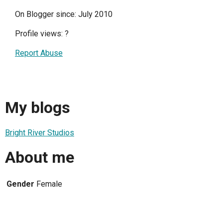
On Blogger since: July 2010
Profile views:
?
Report Abuse
My blogs
Bright River Studios
About me
Gender
Female