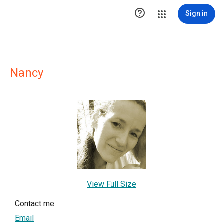

Sign in
Nancy
View Full Size
Contact me
Email