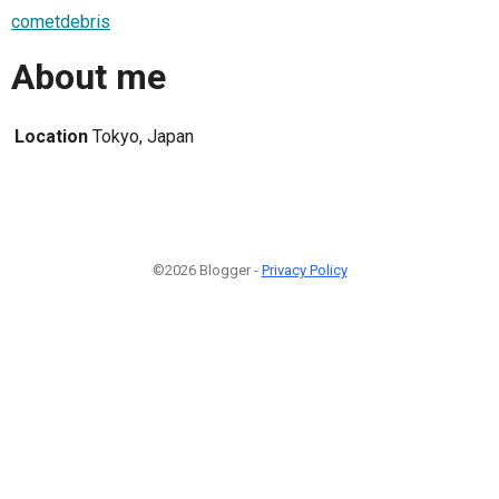
cometdebris
About me
Location
Tokyo, Japan
©2026 Blogger -
Privacy Policy