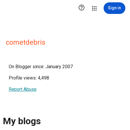

Sign in
cometdebris
On Blogger since: January 2007
Profile views: 4,498
Report Abuse
My blogs