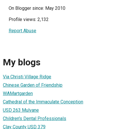
On Blogger since: May 2010
Profile views: 2,132
Report Abuse
My blogs
Via Christi Village Ridge
Chinese Garden of Friendship
WAMartgarden
Cathedral of the Immaculate Conception
USD 263 Mulvane
Children's Dental Professionals
Clay County USD 379