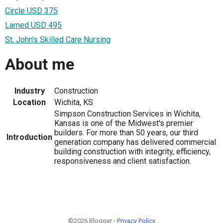
Circle USD 375
Larned USD 495
St. John's Skilled Care Nursing
About me
Industry
Construction
Location
Wichita, KS
Simpson Construction Services in Wichita,
Kansas is one of the Midwest's premier
builders. For more than 50 years, our third
Introduction
generation company has delivered commercial
building construction with integrity, efficiency,
responsiveness and client satisfaction.
©2026 Blogger -
Privacy Policy