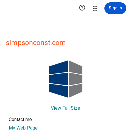

Sign in
simpsonconst.com
View Full Size
Contact me
My Web Page