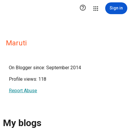

Sign in
Maruti
On Blogger since: September 2014
Profile views: 118
Report Abuse
My blogs