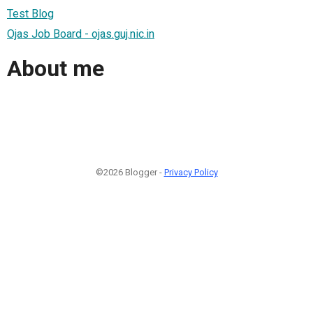
Test Blog
Ojas Job Board - ojas.guj.nic.in
About me
©2026 Blogger -
Privacy Policy