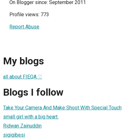
On Blogger since: September 2011
Profile views: 773
Report Abuse
My blogs
all about FIEQA ♡
Blogs I follow
Take Your Camera And Make Shoot With Special Touch
small girl with a big heart.
Ridwan Zainuddin
sigigibesi