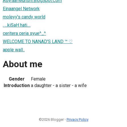
AsyraafMunshi.BlogSpot.Com
Einaangel Network
moleyy's candy world
. ...kiSaH hati....
ceritera ceria syue^_^
WELCOME TO NANAD'S LAND ™ ♡
apple wall..
About me
Gender
Female
Introduction
a daughter - a sister - a wife
©2026 Blogger -
Privacy Policy