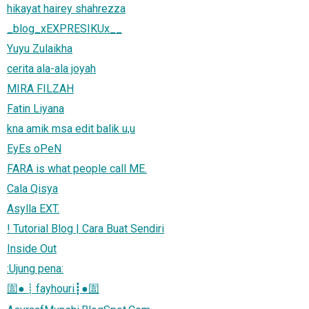
hikayat hairey shahrezza
_blog_xEXPRESIKUx__
Yuyu Zulaikha
cerita ala-ala joyah
MIRA FILZAH
Fatin Liyana
kna amik msa edit balik u,u
EyEs oPeN
FARA is what people call ME.
Cala Qisya
Asylla EXT.
! Tutorial Blog | Cara Buat Sendiri
Inside Out
:Ujung pena:
圁●┋fayhouri┋●圁