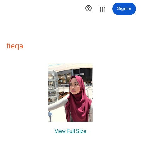

Sign in
fieqa
View Full Size