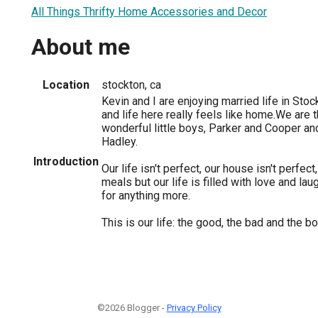
All Things Thrifty Home Accessories and Decor
About me
Location
stockton, ca
Kevin and I are enjoying married life in Sto
and life here really feels like home.We are 
wonderful little boys, Parker and Cooper an
Hadley.
Introduction
Our life isn't perfect, our house isn't perfe
meals but our life is filled with love and lau
for anything more.
This is our life: the good, the bad and the b
©2026 Blogger -
Privacy Policy