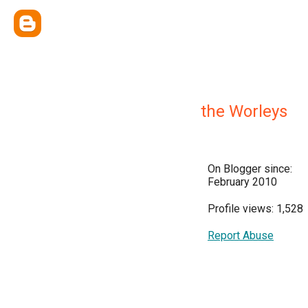
the Worleys
On Blogger since:
February 2010
Profile views: 1,528
Report Abuse