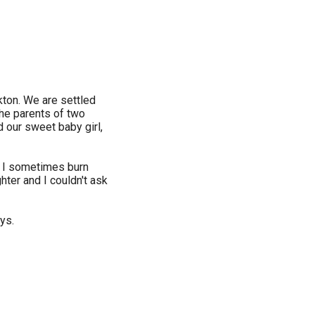
ckton. We are settled
the parents of two
d our sweet baby girl,
ct, I sometimes burn
ghter and I couldn't ask
oys.