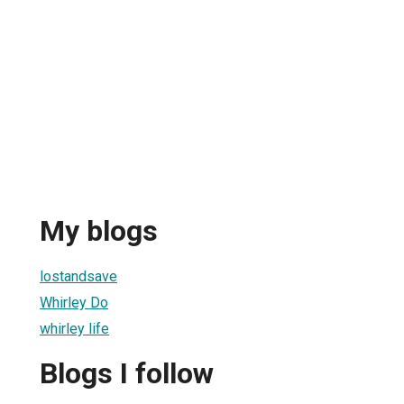
My blogs
lostandsave
Whirley Do
whirley life
Blogs I follow