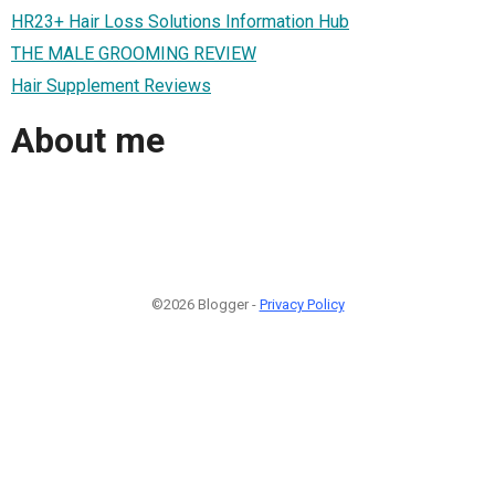
HR23+ Hair Loss Solutions Information Hub
THE MALE GROOMING REVIEW
Hair Supplement Reviews
About me
©2026 Blogger -
Privacy Policy