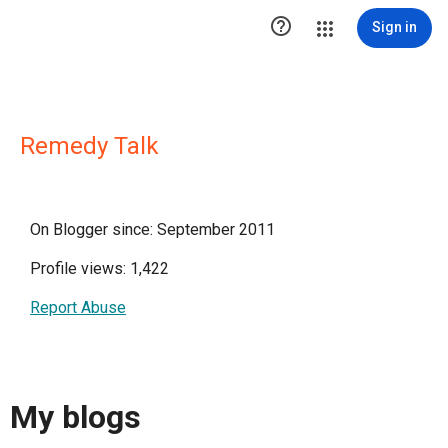

Sign in
Remedy Talk
On Blogger since: September 2011
Profile views: 1,422
Report Abuse
My blogs