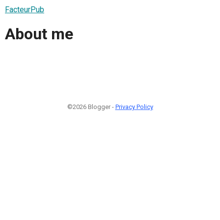
FacteurPub
About me
©2026 Blogger -
Privacy Policy