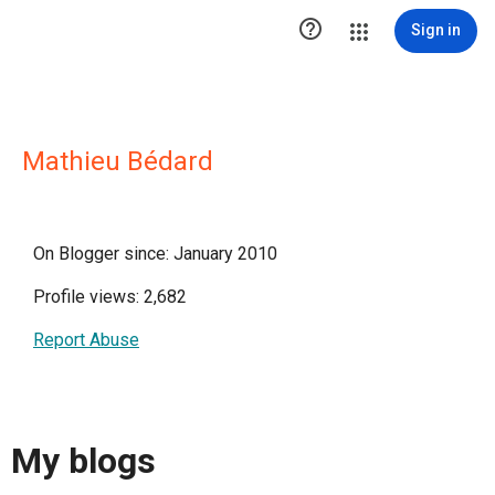

Sign in
Mathieu Bédard
On Blogger since: January 2010
Profile views: 2,682
Report Abuse
My blogs