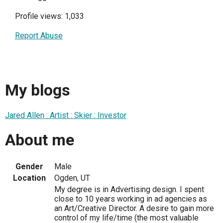
Profile views: 1,033
Report Abuse
My blogs
Jared Allen : Artist : Skier : Investor
About me
Gender
Male
Location
Ogden, UT
My degree is in Advertising design. I spent
close to 10 years working in ad agencies as
an Art/Creative Director. A desire to gain more
control of my life/time (the most valuable