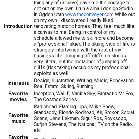
thing any of us have) gave me the courage to
set out on my own. I run a small design Studio
in Ogden Utah
www.theconveyer.com
While out
on my own I discovered I really liked
Introduction
renovating historic homes. They feel much like
a canvas to me. Being in control of my
schedule allowed me to ski more and become
a "professional" skier. The skiing side of life is
strangely intertwined with the rest of my
business life. Jumping off cliffs on skis is
very literal, but the metaphor of jumping off
cliffs (risk taking) occupies my professional
exploits as well.
Design, Illustration, Writing, Music, Renovation,
Interests
Real Estate, Skiing, Running
Favorite
Inception, Wall E, Vanilla Sky, Fantastic Mr Fox,
movies
The Cosmos Series
Radiohead, Flaming Lips, Miike Snow,
Grandaddy, Blonde Redhead, Air, Broken Social
Favorite
Scene, Jens Lekman, Sigur Ros, Royksopp,
music
Sufjan Stevens, The National, TV on the Radio,
etc...
Favorite