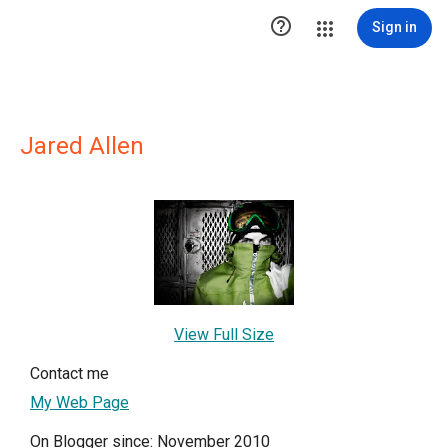

Sign in
Jared Allen
View Full Size
Contact me
My Web Page
On Blogger since: November 2010