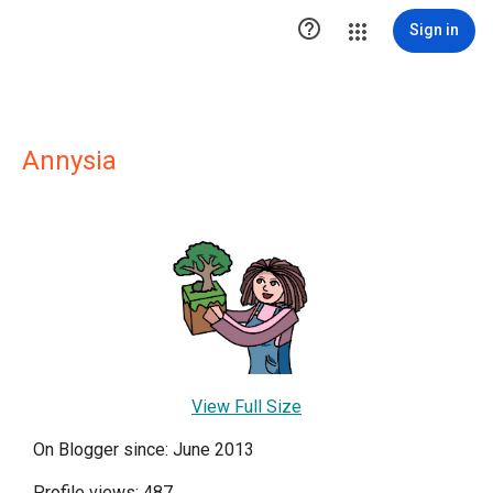

Sign in
Annysia
View Full Size
On Blogger since: June 2013
Profile views: 487