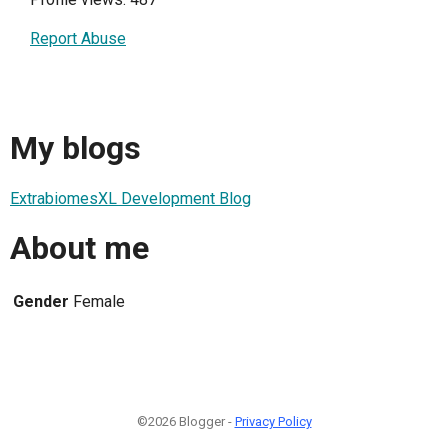
Report Abuse
My blogs
ExtrabiomesXL Development Blog
About me
Gender
Female
©2026 Blogger -
Privacy Policy