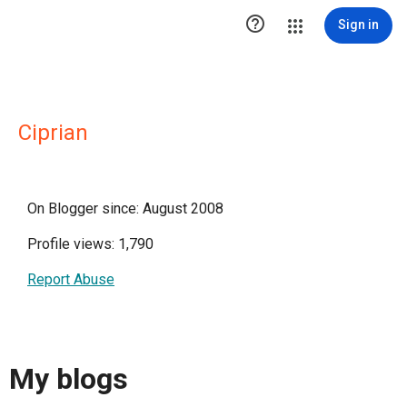

Sign in
Ciprian
On Blogger since: August 2008
Profile views: 1,790
Report Abuse
My blogs