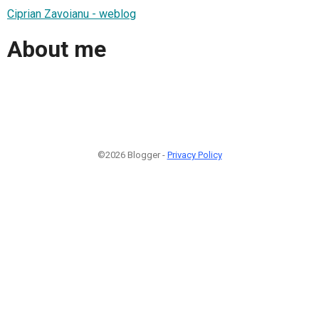
Ciprian Zavoianu - weblog
About me
©2026 Blogger -
Privacy Policy