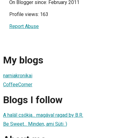
On Blogger since: February 2011
Profile views: 163
Report Abuse
My blogs
narniakronikai
CoffeeCorner
Blogs I follow
A halál csókja... magával ragad by B.R.
Be Sweet... Minden, ami Süti :)