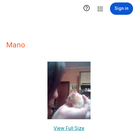

Sign in
Mano
View Full Size