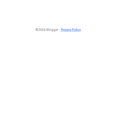
©2026 Blogger -
Privacy Policy