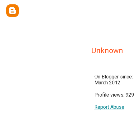
Unknown
On Blogger since:
March 2012
Profile views: 929
Report Abuse