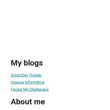
My blogs
ScrumDay Oviedo
Utópica Informática
Facing My Challenges
About me