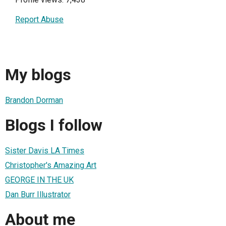
Report Abuse
My blogs
Brandon Dorman
Blogs I follow
Sister Davis LA Times
Christopher's Amazing Art
GEORGE IN THE UK
Dan Burr Illustrator
About me