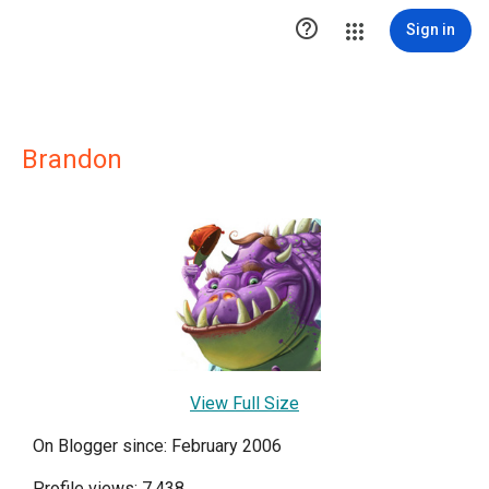

Sign in
Brandon
View Full Size
On Blogger since: February 2006
Profile views: 7,438