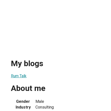
My blogs
Rum Talk
About me
Gender
Male
Industry
Consulting