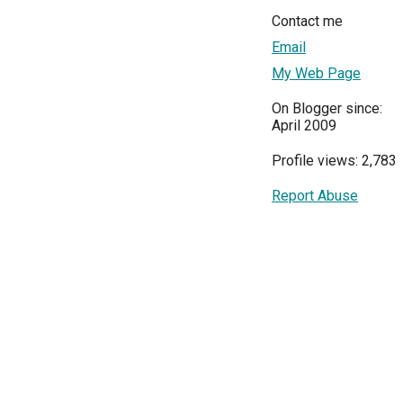
Contact me
Email
My Web Page
On Blogger since:
April 2009
Profile views: 2,783
Report Abuse