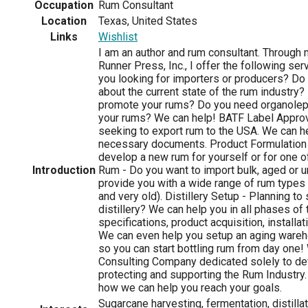
Occupation
Rum Consultant
Location
Texas, United States
Links
Wishlist
I am an author and rum consultant. Throug
Runner Press, Inc., I offer the following ser
you looking for importers or producers? Do
about the current state of the rum industry?
promote your rums? Do you need organole
your rums? We can help! BATF Label Approv
seeking to export rum to the USA. We can he
necessary documents. Product Formulation 
develop a new rum for yourself or for one of
Introduction
Rum - Do you want to import bulk, aged or
provide you with a wide range of rum types (
and very old). Distillery Setup - Planning to
distillery? We can help you in all phases of
specifications, product acquisition, installati
We can even help you setup an aging ware
so you can start bottling rum from day one!
Consulting Company dedicated solely to de
protecting and supporting the Rum Industry
how we can help you reach your goals.
Sugarcane harvesting, fermentation, distilla