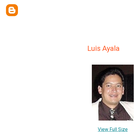
Luis Ayala
View Full Size