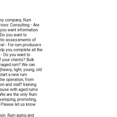
h my company, Rum
vices: Consulting - Are
 you want information
 Do you want to
ptic assessments of
al - For rum producers
lp you complete all the
- Do you want to
 your clients? Bulk
 unaged rum? We can
heavy, light, young, old
 start a new rum
 the operation, from
on and staff training.
house with aged rums
 We are the only Rum
veloping, promoting,
. Please let us know
tion. Rum aging and