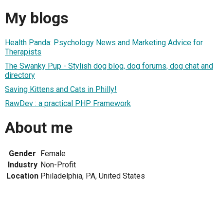
My blogs
Health Panda: Psychology News and Marketing Advice for
Therapists
The Swanky Pup - Stylish dog blog, dog forums, dog chat and
directory
Saving Kittens and Cats in Philly!
RawDev : a practical PHP Framework
About me
Gender
Female
Industry
Non-Profit
Location
Philadelphia, PA, United States