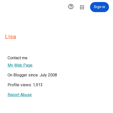

Sign in
Lisa
Contact me
My Web Page
On Blogger since: July 2008
Profile views: 1,913
Report Abuse