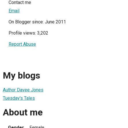
Contact me
Email
On Blogger since: June 2011
Profile views: 3,202
Report Abuse
My blogs
Author Davee Jones
Tuesday's Tales
About me
Gender
Female