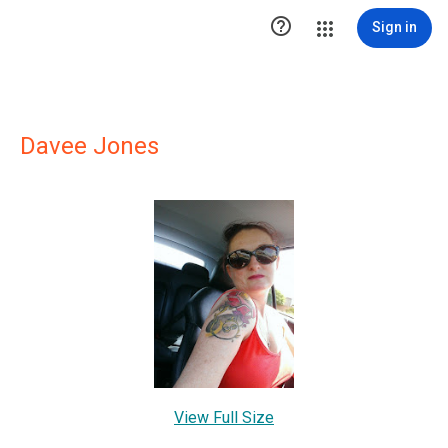

Sign in
Davee Jones
View Full Size