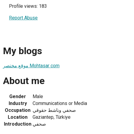
Profile views: 183
Report Abuse
My blogs
موقع مختصر Mohtasar com
About me
Gender
Male
Industry
Communications or Media
Occupation
صحفي وناشط حقوقي
Location
Gaziantep, Türkiye
Introduction
صحفي