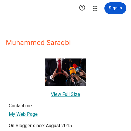

Sign in
Muhammed Saraqbi
View Full Size
Contact me
My Web Page
On Blogger since: August 2015