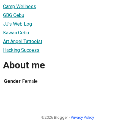
Camp Wellness
GBG Cebu
JJ's Web Log
Kawaii Cebu
Art Angel Tattooist
Hacking Success
About me
Gender
Female
©2026 Blogger -
Privacy Policy