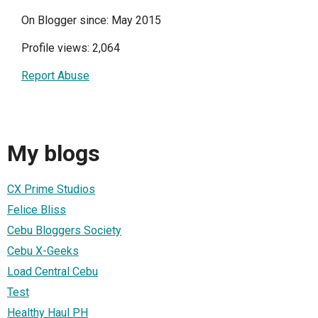
On Blogger since: May 2015
Profile views: 2,064
Report Abuse
My blogs
CX Prime Studios
Felice Bliss
Cebu Bloggers Society
Cebu X-Geeks
Load Central Cebu
Test
Healthy Haul PH