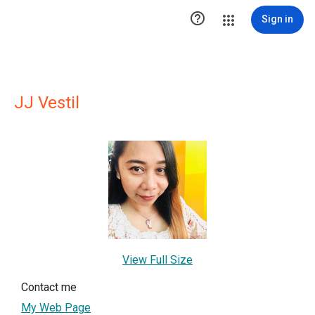

Sign in
JJ Vestil
View Full Size
Contact me
My Web Page