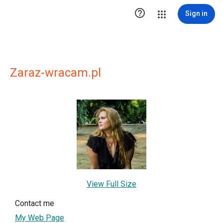

Sign in
Zaraz-wracam.pl
View Full Size
Contact me
My Web Page