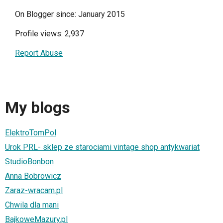
On Blogger since: January 2015
Profile views: 2,937
Report Abuse
My blogs
ElektroTomPol
Urok PRL- sklep ze starociami vintage shop antykwariat
StudioBonbon
Anna Bobrowicz
Zaraz-wracam.pl
Chwila dla mani
BajkoweMazury.pl