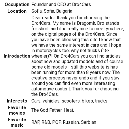
Occupation
Founder and CEO at Dro4Cars
Location
Sofia, Sofia, Bulgaria
Dear reader, thank you for choosing the
Dro4Cars. My name is Dragomir, Dro stands
for short, and it is really nice to meet you here,
on the digital pages of the Dro4Cars. Since
you have been choosing this site I know that
we have the same interest in cars and I hope
in motorcycles too; why not trucks (18-
Introduction
wheeler)?! On Dro4Cars you can find articles
about new and updated models and of course
some old models - still this website is has
been running for more than 8 years now. The
creative process never ends and if you stay
around you can find even more interesting
automotive content. Thank you for choosing
the Dro4Cars.
Interests
Cars, vehicles, scooters, bikes, trucks
Favorite
The God Father, Heat,
movies
Favorite
RAP, R&B, POP, Russian, Serbian
music