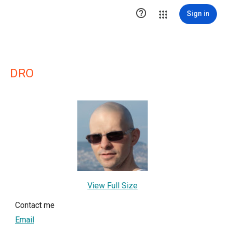

Sign in
DRO
View Full Size
Contact me
Email