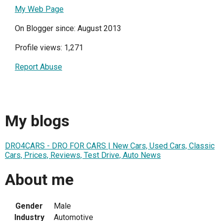
My Web Page
On Blogger since: August 2013
Profile views: 1,271
Report Abuse
My blogs
DRO4CARS - DRO FOR CARS | New Cars, Used Cars, Classic
Cars, Prices, Reviews, Test Drive, Auto News
About me
Gender
Male
Industry
Automotive