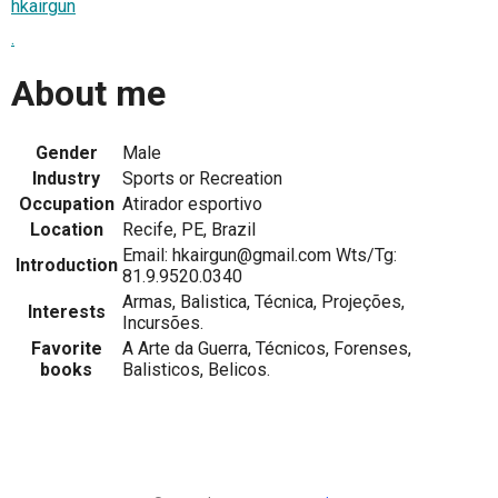
hkairgun
.
About me
Gender
Male
Industry
Sports or Recreation
Occupation
Atirador esportivo
Location
Recife, PE, Brazil
Email: hkairgun@gmail.com Wts/Tg:
Introduction
81.9.9520.0340
Armas, Balistica, Técnica, Projeções,
Interests
Incursões.
Favorite
A Arte da Guerra, Técnicos, Forenses,
books
Balisticos, Belicos.