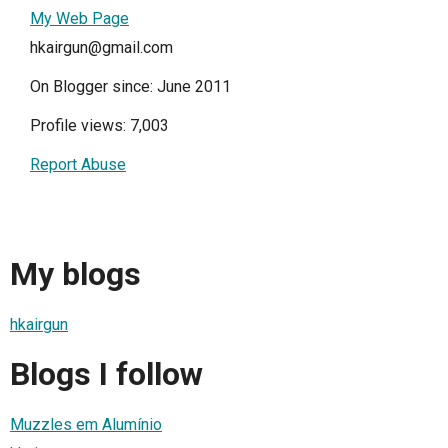
My Web Page
hkairgun@gmail.com
On Blogger since: June 2011
Profile views: 7,003
Report Abuse
My blogs
hkairgun
Blogs I follow
Muzzles em Alumínio