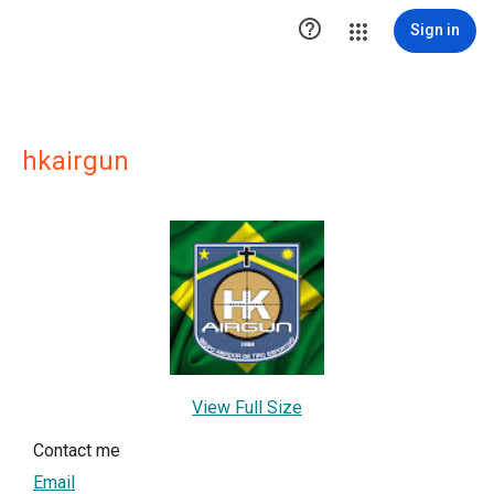

Sign in
hkairgun
View Full Size
Contact me
Email