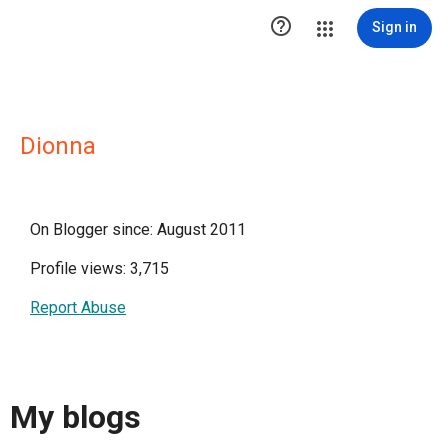

Sign in
Dionna
On Blogger since: August 2011
Profile views: 3,715
Report Abuse
My blogs