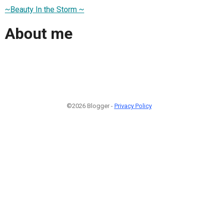
~Beauty In the Storm ~
About me
©2026 Blogger -
Privacy Policy