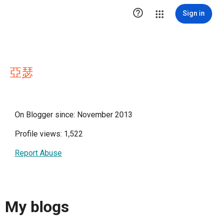

Sign in
亞瑟
On Blogger since: November 2013
Profile views: 1,522
Report Abuse
My blogs