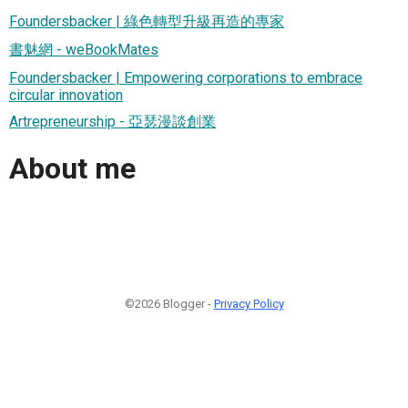
Foundersbacker | 綠色轉型升級再造的專家
書魅網 - weBookMates
Foundersbacker | Empowering corporations to embrace
circular innovation
Artrepreneurship - 亞瑟漫談創業
About me
©2026 Blogger -
Privacy Policy