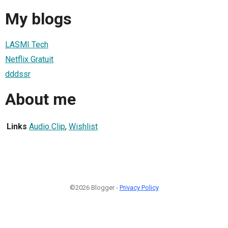
My blogs
LASMI Tech
Netflix Gratuit
dddssr
About me
Links
Audio Clip
,
Wishlist
©2026 Blogger -
Privacy Policy