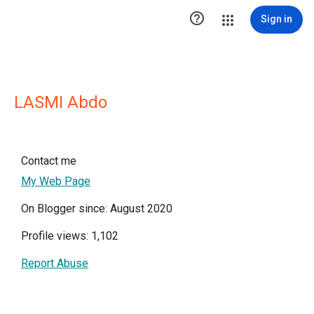

Sign in
LASMI Abdo
Contact me
My Web Page
On Blogger since: August 2020
Profile views: 1,102
Report Abuse