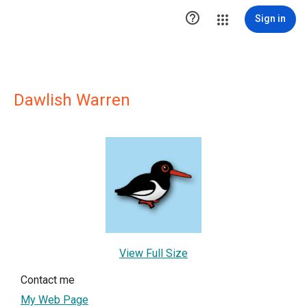

Sign in
Dawlish Warren
View Full Size
Contact me
My Web Page