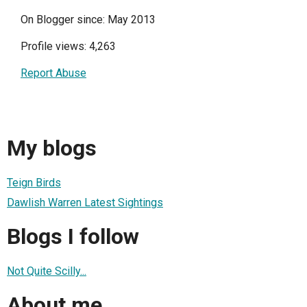
On Blogger since: May 2013
Profile views: 4,263
Report Abuse
My blogs
Teign Birds
Dawlish Warren Latest Sightings
Blogs I follow
Not Quite Scilly...
About me