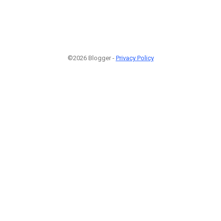
©2026 Blogger -
Privacy Policy