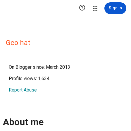

Sign in
Geo hat
On Blogger since: March 2013
Profile views: 1,634
Report Abuse
About me