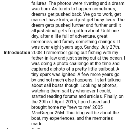
failures. The photos were riveting and a dream
was born. As tends to happen sometimes,
dreams get pushed back. We go to work, get
married, have kids, and just get busy lives. The
dream gets pushed further and further until it
all just about gets forgotten about. Until one
day, after a life full of adventure, great
memories, and family something changes. It
was over eight years ago, Sunday, July 27th,
Introduction
2008. I remember going out fishing with my
father-in-law and just staring out at the ocean. I
was doing a photo challenge at the time and
captured a photo of a pretty little sailboat. A
tiny spark was ignited. A few more years go
by and not much else happens. I start talking
about sail boats though. Looking at photos,
watching them sail by whenever I could,
started reading forums and articles. Finally, on
the 29th of April, 2015, I purchased and
brought home my "new to me" 2005
MacGregor 26M. This blog will be about the
boat, my experiences, and the memories
made.