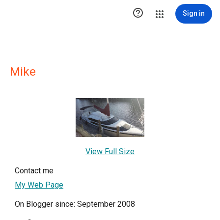

Sign in
Mike
View Full Size
Contact me
My Web Page
On Blogger since: September 2008