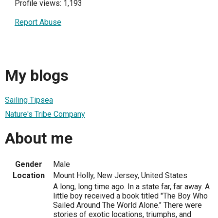
Profile views: 1,193
Report Abuse
My blogs
Sailing Tipsea
Nature's Tribe Company
About me
Gender
Male
Location
Mount Holly, New Jersey, United States
A long, long time ago. In a state far, far away. A
little boy received a book titled "The Boy Who
Sailed Around The World Alone." There were
stories of exotic locations, triumphs, and