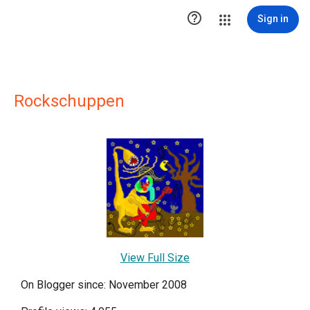

Sign in
Rockschuppen
View Full Size
On Blogger since: November 2008