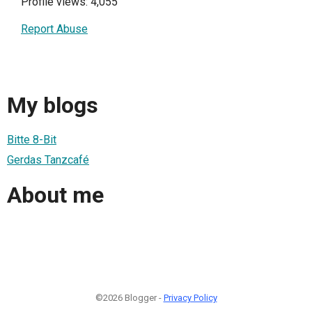
Profile views: 4,055
Report Abuse
My blogs
Bitte 8-Bit
Gerdas Tanzcafé
About me
©2026 Blogger -
Privacy Policy