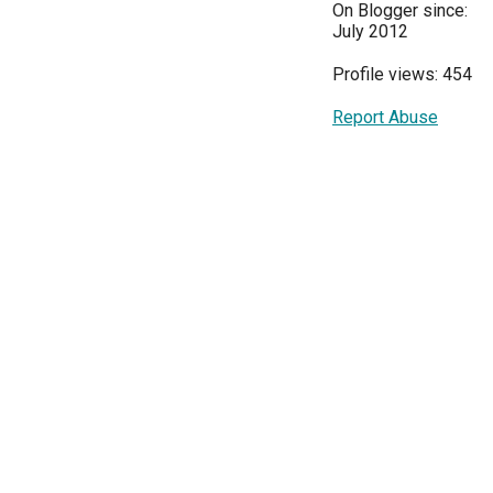
On Blogger since:
July 2012
Profile views: 454
Report Abuse