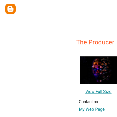
The Producer
View Full Size
Contact me
My Web Page