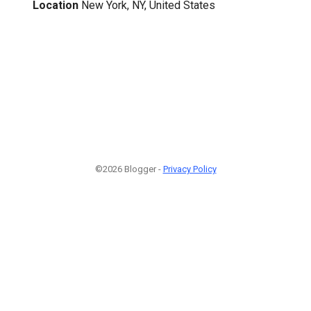
Location
New York, NY, United States
©2026 Blogger -
Privacy Policy