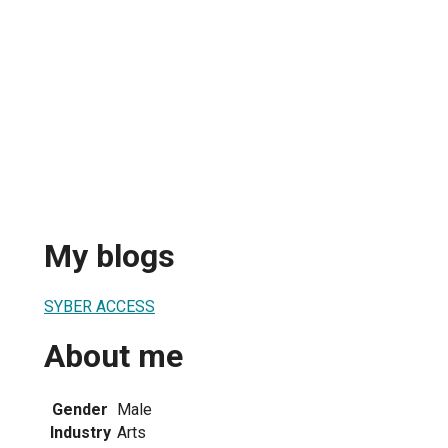
My blogs
SYBER ACCESS
About me
Gender
Male
Industry
Arts